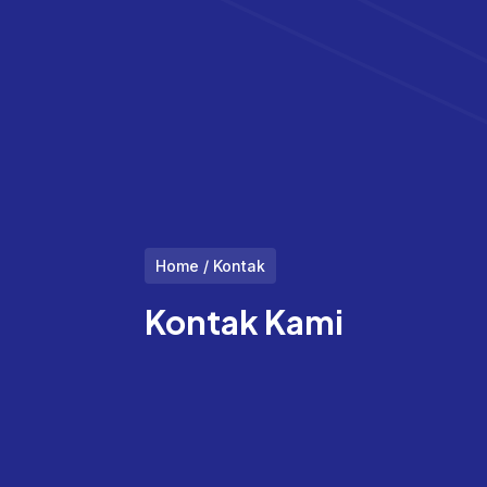
Home / Kontak
Kontak Kami